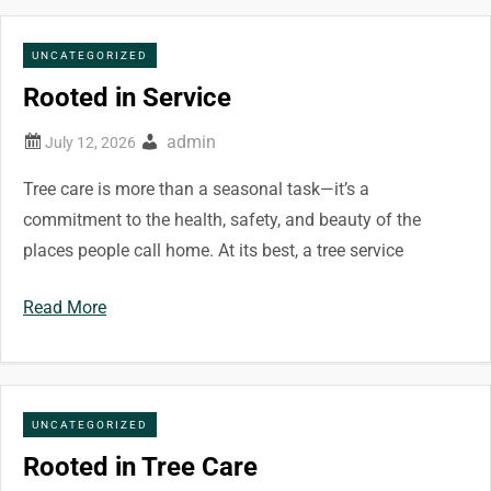
UNCATEGORIZED
Rooted in Service
admin
Tree care is more than a seasonal task—it’s a
commitment to the health, safety, and beauty of the
places people call home. At its best, a tree service
Read More
UNCATEGORIZED
Rooted in Tree Care