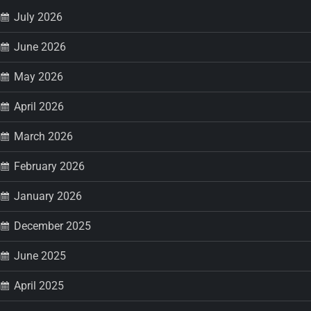
p
July 2026
a
June 2026
May 2026
g
April 2026
i
March 2026
n
February 2026
a
January 2026
t
December 2025
i
June 2025
o
April 2025