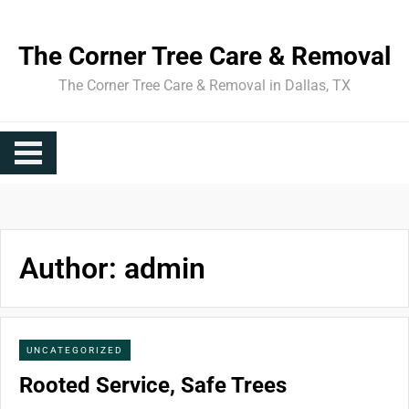
Skip
to
The Corner Tree Care & Removal
content
The Corner Tree Care & Removal in Dallas, TX
Author:
admin
UNCATEGORIZED
Rooted Service, Safe Trees