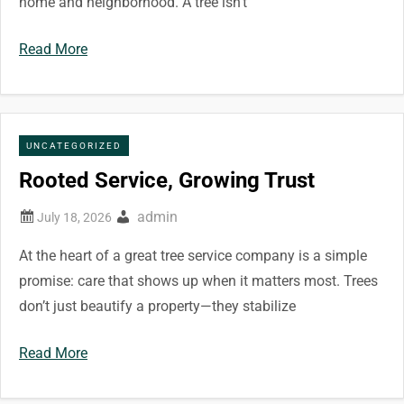
home and neighborhood. A tree isn’t
Read More
UNCATEGORIZED
Rooted Service, Growing Trust
admin
At the heart of a great tree service company is a simple
promise: care that shows up when it matters most. Trees
don’t just beautify a property—they stabilize
Read More