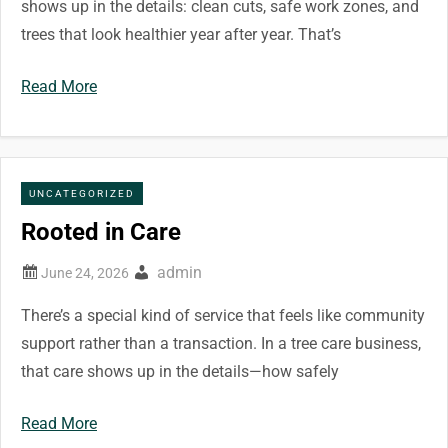
shows up in the details: clean cuts, safe work zones, and
trees that look healthier year after year. That’s
Read More
UNCATEGORIZED
Rooted in Care
admin
There’s a special kind of service that feels like community
support rather than a transaction. In a tree care business,
that care shows up in the details—how safely
Read More