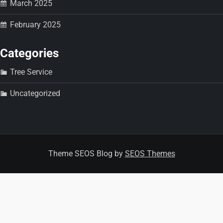
n
March 2025
February 2025
Categories
Tree Service
Uncategorized
Theme SEOS Blog by
SEOS Themes