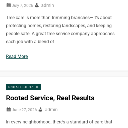
admin
Tree care is more than trimming branches—it’s about
protecting homes, restoring landscapes, and keeping
people safe. A great tree service company approaches
each job with a blend of
Read More
UNCATEGORIZED
Rooted Service, Real Results
admin
In every neighborhood, there’s a standard of care that