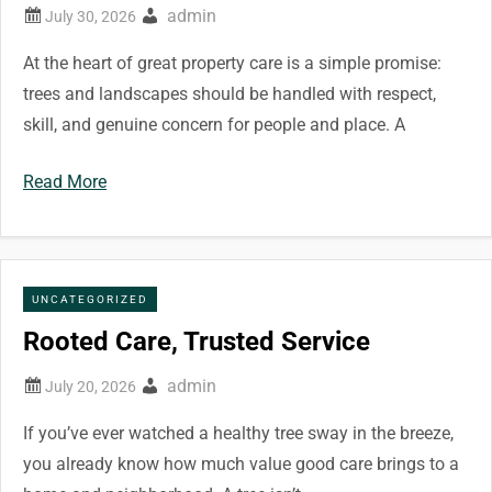
admin
At the heart of great property care is a simple promise:
trees and landscapes should be handled with respect,
skill, and genuine concern for people and place. A
Read More
UNCATEGORIZED
Rooted Care, Trusted Service
admin
If you’ve ever watched a healthy tree sway in the breeze,
you already know how much value good care brings to a