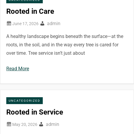
Rooted in Care
admin
A healthy landscape begins beneath the surface—at the
roots, in the soil, and in the way every tree is cared for
over time. Tree service isn’t just about
Read More
UNCATEGORIZED
Rooted in Service
admin