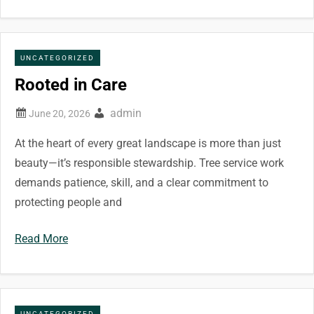
UNCATEGORIZED
Rooted in Care
admin
At the heart of every great landscape is more than just
beauty—it’s responsible stewardship. Tree service work
demands patience, skill, and a clear commitment to
protecting people and
Read More
UNCATEGORIZED