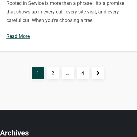
Rooted in Service is more than a phrase—it’s a promise
that shows up in every call, every site visit, and every
careful cut. When you’re choosing a tree
Read More
P
Page
Page
Page
Next
1
2
…
4
o
page
s
t
s
Archives